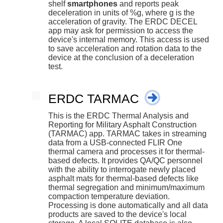
shelf
smartphones
and reports peak
deceleration in units of %g, where g is the
acceleration of gravity. The ERDC DECEL
app may ask for permission to access the
device's internal memory. This access is used
to save acceleration and rotation data to the
device at the conclusion of a deceleration
test.
ERDC TARMAC
This is the ERDC Thermal Analysis and
Reporting for Military Asphalt Construction
(TARMAC) app. TARMAC takes in streaming
data from a USB-connected FLIR One
thermal camera and processes it for thermal-
based defects. It provides QA/QC personnel
with the ability to interrogate newly placed
asphalt mats for thermal-based defects like
thermal segregation and minimum/maximum
compaction temperature deviation.
Processing is done automatically and all data
products are saved to the device's local