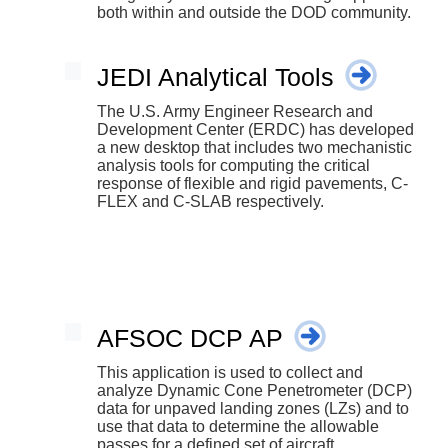
both within and outside the DOD community.
JEDI Analytical Tools
The U.S. Army Engineer Research and
Development Center (ERDC) has developed
a new desktop that includes two mechanistic
analysis tools for computing the critical
response of flexible and rigid pavements, C-
FLEX and C-SLAB respectively.
AFSOC DCP AP
This application is used to collect and
analyze Dynamic Cone Penetrometer (DCP)
data for unpaved landing zones (LZs) and to
use that data to determine the allowable
passes for a defined set of aircraft.