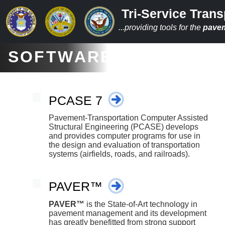
Tri-Service Trans
...providing tools for the
pave
SOFTWARE
PCASE 7
Pavement-Transportation Computer Assisted
Structural Engineering (PCASE) develops
and provides computer programs for use in
the design and evaluation of transportation
systems (airfields, roads, and railroads).
PAVER™
PAVER™
is the State-of-Art technology in
pavement management and its development
has greatly benefitted from strong support