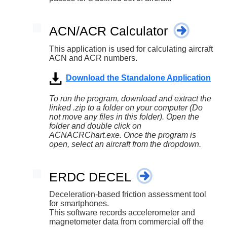
ACN/ACR Calculator
This application is used for calculating aircraft
ACN and ACR numbers.
Download the Standalone Application
To run the program, download and extract the
linked .zip to a folder on your computer (Do
not move any files in this folder). Open the
folder and double click on
ACNACRChart.exe. Once the program is
open, select an aircraft from the dropdown.
ERDC DECEL
Deceleration-based friction assessment tool
for smartphones.
This software records accelerometer and
magnetometer data from commercial off the