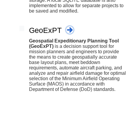
storage. A local SQLITE database is also
implemented to allow for separate projects to
be saved and modified.
GeoExPT
Geospatial Expeditionary Planning Tool
(GeoExPT)
is a decision support tool for
mission planners and engineers to provide
the means to create geospatially accurate
base layout plans, meet beddown
requirements, automate aircraft parking, and
analyze and repair airfield damage for optimal
selection of the Minimum Airfield Operating
Surface (MAOS) in accordance with
Department of Defense (DoD) standards.