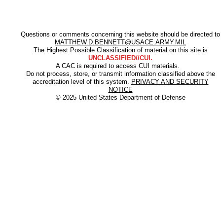
Questions or comments concerning this website should be directed to
MATTHEW.D.BENNETT@USACE.ARMY.MIL
The Highest Possible Classification of material on this site is
UNCLASSIFIED//CUI.
A CAC is required to access CUI materials.
Do not process, store, or transmit information classified above the
accreditation level of this system.
PRIVACY AND SECURITY
NOTICE
© 2025 United States Department of Defense