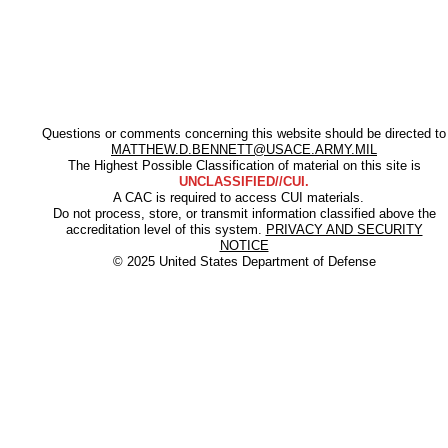
Questions or comments concerning this website should be directed to
MATTHEW.D.BENNETT@USACE.ARMY.MIL
The Highest Possible Classification of material on this site is
UNCLASSIFIED//CUI.
A CAC is required to access CUI materials.
Do not process, store, or transmit information classified above the
accreditation level of this system.
PRIVACY AND SECURITY
NOTICE
© 2025 United States Department of Defense