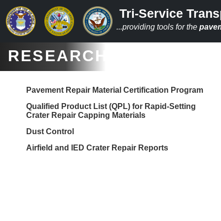
Tri-Service Trans
...providing tools for the
pave
RESEARCH
Pavement Repair Material Certification Program
Qualified Product List (QPL) for Rapid-Setting
Crater Repair Capping Materials
Dust Control
Airfield and IED Crater Repair Reports