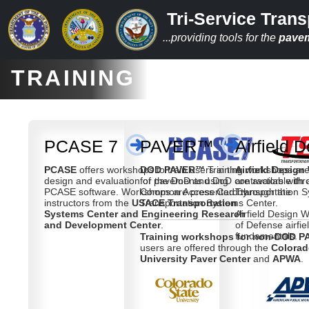
Tri-Service Trans
...providing tools for the
pave
TRAINING
PCASE 7
PAVER™
Airfield 
PCASE
offers workshops to train users in the
DOD PAVER™
Training workshops are
Airfield Desig
design and evaluation of pavements using
for the DoD and DoD contractors with 
are available th
PCASE software. Workshops are presented by
Common Access Card through the
Transportation 
instructors from the
USACE Transportation
Transportation Systems Center.
Systems Center and Engineering Research
Airfield Design
and Development Center
.
of Defense airfie
fundamentals.
Training workshops for non-DOD P
users are offered through the
Colorad
University Paver Center
and
APWA
.