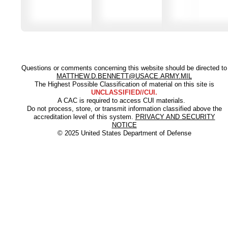
Questions or comments concerning this website should be directed to
MATTHEW.D.BENNETT@USACE.ARMY.MIL
The Highest Possible Classification of material on this site is
UNCLASSIFIED//CUI.
A CAC is required to access CUI materials.
Do not process, store, or transmit information classified above the
accreditation level of this system.
PRIVACY AND SECURITY
NOTICE
© 2025 United States Department of Defense