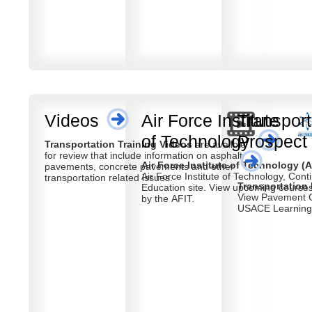
Videos
Air Force Institute
Transport
of Technology
Prospect
Transportation Training Videos
are availble
for review that include information on asphalt
Air Force Institute of Technology (A
pavements, concrete pavements and other
Air Force Institute of Technology, Cont
transportation related issues.
Transportation
Education site. View upcoming courses offered
View Pavement C
by the AFIT.
USACE Learning