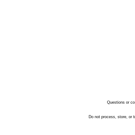
Questions or co
Do not process, store, or t