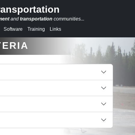
ransportation
ment
and
transportation
communities...
Software
Training
Links
TERIA