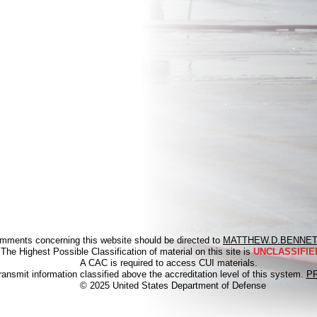
mments concerning this website should be directed to
MATTHEW.D.BENNET
The Highest Possible Classification of material on this site is
UNCLASSIFIED
A CAC is required to access CUI materials.
ransmit information classified above the accreditation level of this system.
P
© 2025 United States Department of Defense