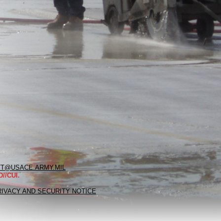
T@USACE.ARMY.MIL
//CUI.
RIVACY AND SECURITY NOTICE