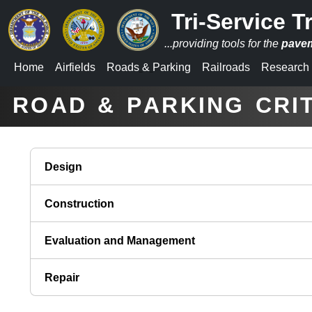
Tri-Service T
...providing tools for the
pave
Home
Airfields
Roads
&
Parking
Railroads
Research
_
_
ROAD & PARKING CRI
Design
Construction
Evaluation and Management
Repair