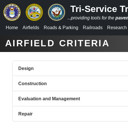
Tri-Service T
...providing tools for the
pave
Home
Airfields
Roads
&
Parking
Railroads
Research
_
_
AIRFIELD CRITERIA
Design
Construction
Evaluation and Management
Repair