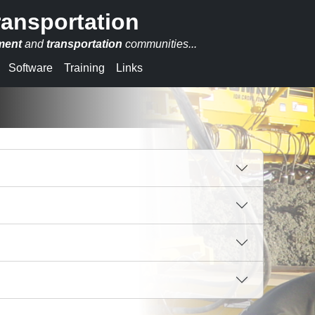
ransportation
ment
and
transportation
communities...
Software
Training
Links