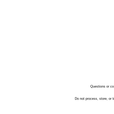
Questions or co
Do not process, store, or t