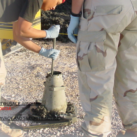
T@USACE.ARMY.MIL
//CUI.
RIVACY AND SECURITY NOTICE