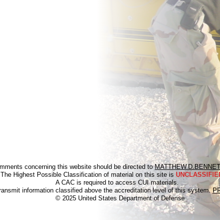
mments concerning this website should be directed to
MATTHEW.D.BENNET
The Highest Possible Classification of material on this site is
UNCLASSIFIED
A CAC is required to access CUI materials.
ransmit information classified above the accreditation level of this system.
P
© 2025 United States Department of Defense