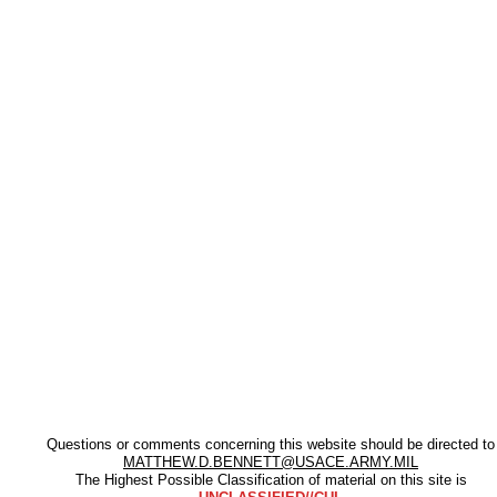
Questions or comments concerning this website should be directed to
MATTHEW.D.BENNETT@USACE.ARMY.MIL
The Highest Possible Classification of material on this site is