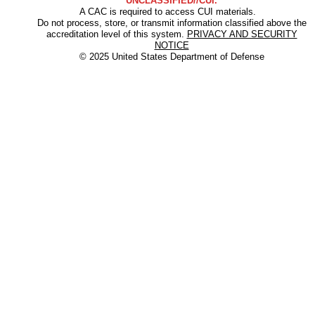
UNCLASSIFIED//CUI.
A CAC is required to access CUI materials.
Do not process, store, or transmit information classified above the
accreditation level of this system.
PRIVACY AND SECURITY
NOTICE
© 2025 United States Department of Defense