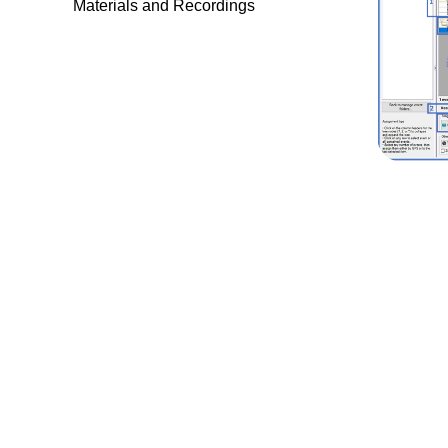
Materials and Recordings