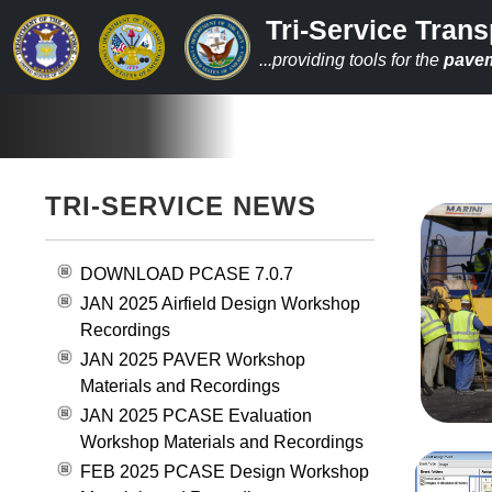
Tri-Service Trans
...providing tools for the
pave
TRI-SERVICE NEWS
DOWNLOAD PCASE 7.0.7
JAN 2025 Airfield Design Workshop
Recordings
JAN 2025 PAVER Workshop
Materials and Recordings
JAN 2025 PCASE Evaluation
Workshop Materials and Recordings
FEB 2025 PCASE Design Workshop